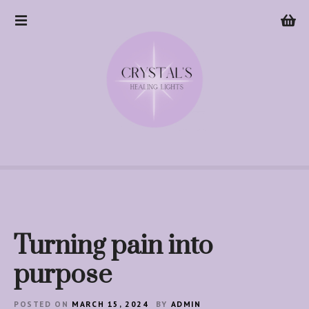
S
k
i
p
t
o
c
o
n
t
e
n
t
Turning pain into
purpose
POSTED ON
MARCH 15, 2024
BY
ADMIN