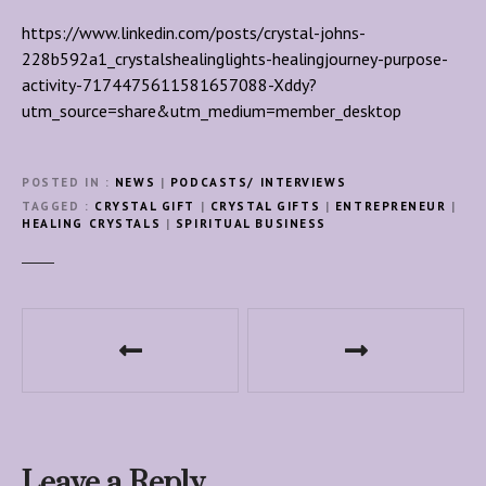
https://www.linkedin.com/posts/crystal-johns-
228b592a1_crystalshealinglights-healingjourney-purpose-
activity-7174475611581657088-Xddy?
utm_source=share&utm_medium=member_desktop
POSTED IN
NEWS
|
PODCASTS/ INTERVIEWS
TAGGED
CRYSTAL GIFT
|
CRYSTAL GIFTS
|
ENTREPRENEUR
|
HEALING CRYSTALS
|
SPIRITUAL BUSINESS
P
o
s
t
Leave a Reply