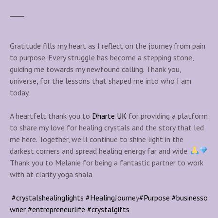
Gratitude fills my heart as I reflect on the journey from pain
to purpose. Every struggle has become a stepping stone,
guiding me towards my newfound calling. Thank you,
universe, for the lessons that shaped me into who I am
today.
A heartfelt thank you to
Dharte UK
for providing a platform
to share my love for healing crystals and the story that led
me here. Together, we’ll continue to shine light in the
darkest corners and spread healing energy far and wide.
Thank you to Melanie for being a fantastic partner to work
with at clarity yoga shala
#crystalshealinglights
#HealingJourne
y
#Purpose
#businesso
wner
#entrepreneurlife
#crystalgifts