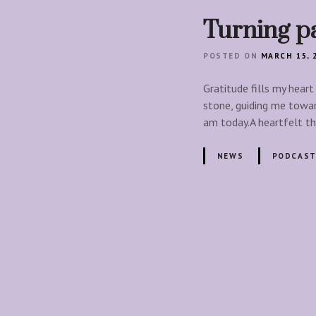
Turning p
POSTED ON
MARCH 15, 
Gratitude fills my heart
stone, guiding me towar
am today.A heartfelt t
NEWS
PODCAST
P
o
s