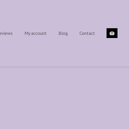
eviews
My account
Blog
Contact