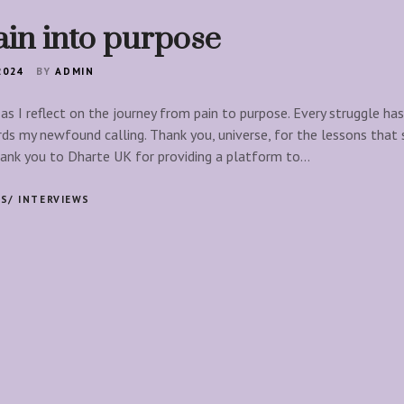
ain into purpose
2024
BY
ADMIN
 as I reflect on the journey from pain to purpose. Every struggle h
ds my newfound calling. Thank you, universe, for the lessons that
hank you to Dharte UK for providing a platform to…
S/ INTERVIEWS