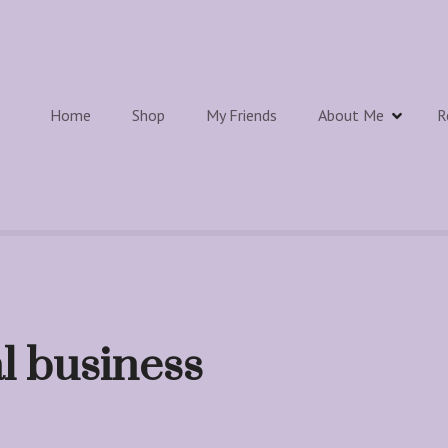
Home
Shop
My Friends
About Me
R
al business