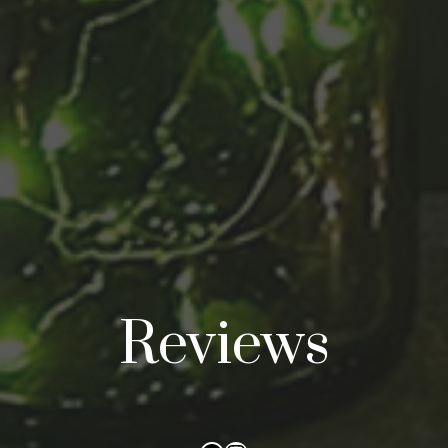
Reviews