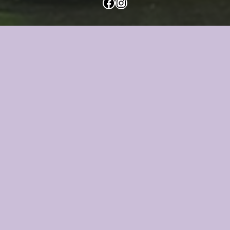
Facebook
Instagram
Mica Reviews