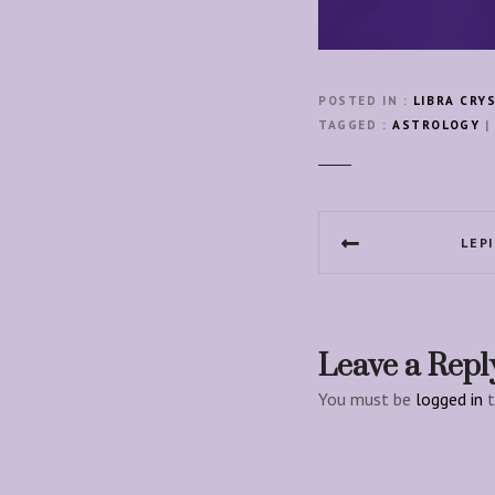
POSTED IN
LIBRA CRY
TAGGED
ASTROLOGY
|
P
LEP
o
s
t
Leave a Repl
n
You must be
logged in
t
a