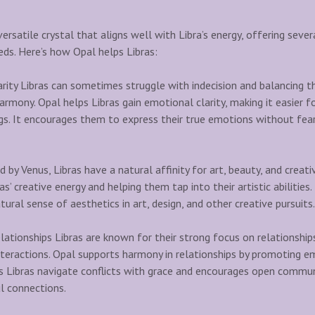
ersatile crystal that aligns well with Libra’s energy, offering sever
eds. Here’s how Opal helps Libras:
ity Libras can sometimes struggle with indecision and balancing t
harmony. Opal helps Libras gain emotional clarity, making it easier
ngs. It encourages them to express their true emotions without fear
d by Venus, Libras have a natural affinity for art, beauty, and creati
ras’ creative energy and helping them tap into their artistic abilitie
tural sense of aesthetics in art, design, and other creative pursuits.
ationships Libras are known for their strong focus on relationship
 interactions. Opal supports harmony in relationships by promoting 
s Libras navigate conflicts with grace and encourages open commun
l connections.