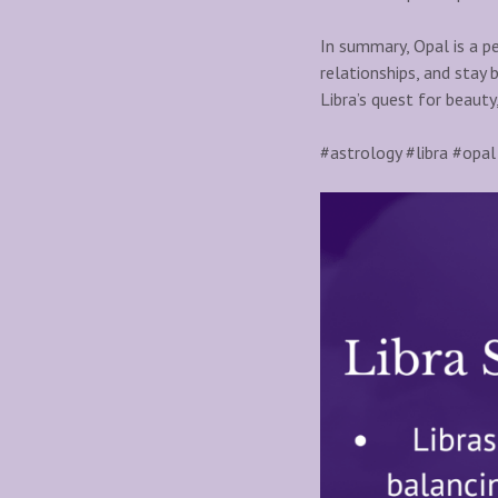
In summary, Opal is a pe
relationships, and stay 
Libra’s quest for beauty
#astrology #libra #opal 