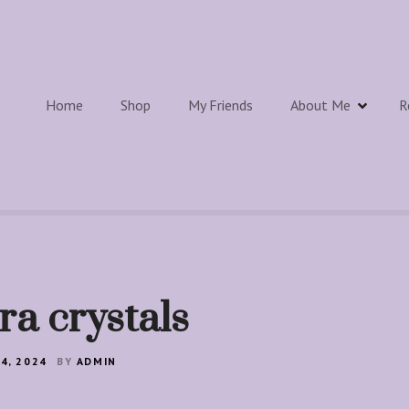
Home
Shop
My Friends
About Me
R
ra crystals
4, 2024
BY
ADMIN