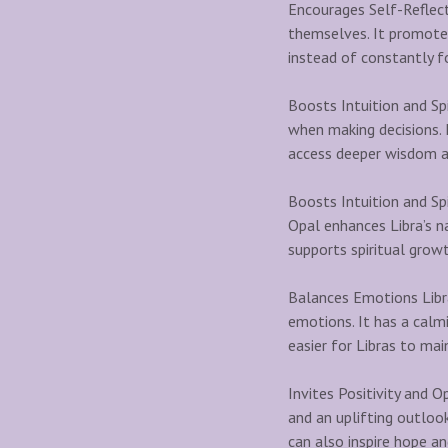
Encourages Self-Reflect
themselves. It promotes
instead of constantly fo
Boosts Intuition and Spi
when making decisions. I
access deeper wisdom an
Boosts Intuition and Sp
Opal enhances Libra’s na
supports spiritual growt
Balances Emotions Libra
emotions. It has a calmi
easier for Libras to mai
Invites Positivity and O
and an uplifting outlook
can also inspire hope a