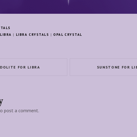
STALS
LIBRA
|
LIBRA CRYSTALS
|
OPAL CRYSTAL
IDOLITE FOR LIBRA
SUNSTONE FOR LI
y
o post a comment.