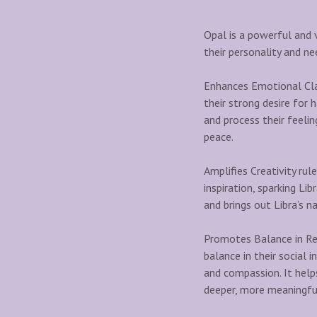
Opal is a powerful and v
their personality and ne
Enhances Emotional Clar
their strong desire for 
and process their feeli
peace.
Amplifies Creativity rule
inspiration, sparking Lib
and brings out Libra’s na
Promotes Balance in Rel
balance in their social
and compassion. It help
deeper, more meaningfu