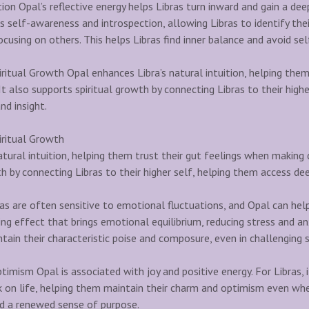
ion Opal’s reflective energy helps Libras turn inward and gain a de
 self-awareness and introspection, allowing Libras to identify the
cusing on others. This helps Libras find inner balance and avoid sel
ritual Growth Opal enhances Libra’s natural intuition, helping them
t also supports spiritual growth by connecting Libras to their highe
d insight.
iritual Growth
tural intuition, helping them trust their gut feelings when making d
h by connecting Libras to their higher self, helping them access de
s are often sensitive to emotional fluctuations, and Opal can help
ng effect that brings emotional equilibrium, reducing stress and an
ntain their characteristic poise and composure, even in challenging s
ptimism Opal is associated with joy and positive energy. For Libras
 on life, helping them maintain their charm and optimism even when 
nd a renewed sense of purpose.