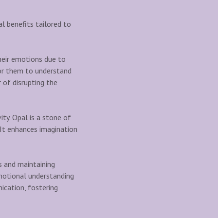
al benefits tailored to
heir emotions due to
 for them to understand
 of disrupting the
vity. Opal is a stone of
s. It enhances imagination
s and maintaining
emotional understanding
ication, fostering