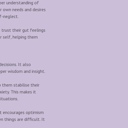
eper understanding of
ir own needs and desires
f-neglect.
 trust their gut feelings
r self, helping them
ecisions. It also
eper wisdom and insight.
 them stabilise their
xiety. This makes it
ituations.
, it encourages optimism
things are difficult. It