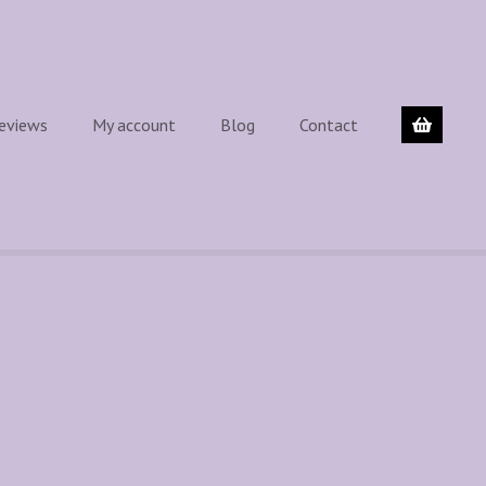
eviews
My account
Blog
Contact