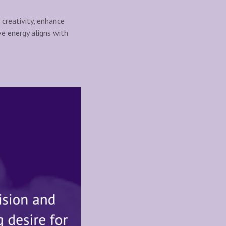
 creativity, enhance
ive energy aligns with