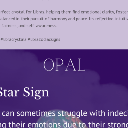
rfect crystal for Libras, helping them find emotional clarity, foster
balanced in their pursuit of harmony and peace. Its reflective, intuit
, fairness, and self-awareness.
#libracrystals #librazodiacsigns