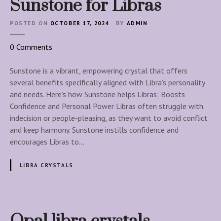
Sunstone for Libras
i
n
POSTED ON
OCTOBER 17, 2024
BY
ADMIN
e
o
0
Comments
n
S
Sunstone is a vibrant, empowering crystal that offers
u
several benefits specifically aligned with Libra’s personality
n
and needs. Here’s how Sunstone helps Libras: Boosts
s
Confidence and Personal Power Libras often struggle with
t
indecision or people-pleasing, as they want to avoid conflict
o
and keep harmony. Sunstone instills confidence and
n
encourages Libras to…
e
f
LIBRA CRYSTALS
o
r
L
i