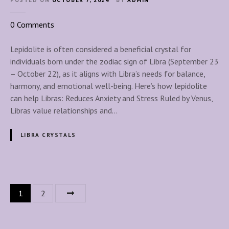
POSTED ON
OCTOBER 7, 2024
BY
ADMIN
a
l
o
0
Comments
s
n
L
Lepidolite is often considered a beneficial crystal for
e
individuals born under the zodiac sign of Libra (September 23
p
– October 22), as it aligns with Libra’s needs for balance,
i
harmony, and emotional well-being. Here’s how lepidolite
d
can help Libras: Reduces Anxiety and Stress Ruled by Venus,
o
Libras value relationships and…
l
i
LIBRA CRYSTALS
t
e
f
o
P
1
2
r
o
L
i