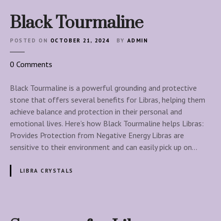
Black Tourmaline
POSTED ON
OCTOBER 21, 2024
BY
ADMIN
o
0
Comments
n
B
Black Tourmaline is a powerful grounding and protective
l
stone that offers several benefits for Libras, helping them
a
achieve balance and protection in their personal and
c
emotional lives. Here’s how Black Tourmaline helps Libras:
k
Provides Protection from Negative Energy Libras are
T
sensitive to their environment and can easily pick up on…
o
u
LIBRA CRYSTALS
r
m
a
l