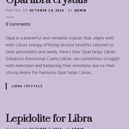
Opal libra crystals
b
r
POSTED ON
OCTOBER 14, 2024
BY
ADMIN
a
s
o
0
Comments
n
O
Opal is a powerful and versatile crystal that aligns well
p
with Libra’s energy, offering several benefits tailored to
a
their personality and needs. Here’s how Opal helps Libras:
l
Enhances Emotional Clarity Libras can sometimes struggle
l
with indecision and balancing their emotions due to their
i
strong desire for harmony. Opal helps Libras…
b
r
LIBRA CRYSTALS
a
c
r
y
Lepidolite for Libra
s
t