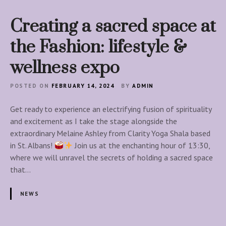
o
p
Creating a sacred space at
p
a
the Fashion: lifestyle &
b
wellness expo
l
e
POSTED ON
FEBRUARY 14, 2024
BY
ADMIN
S
e
Get ready to experience an electrifying fusion of spirituality
r
and excitement as I take the stage alongside the
i
extraordinary Melaine Ashley from Clarity Yoga Shala based
e
in St. Albans!
Join us at the enchanting hour of 13:30,
s
where we will unravel the secrets of holding a sacred space
!
that…
NEWS