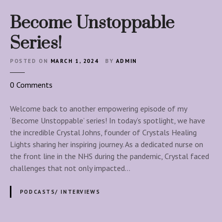
Become Unstoppable
Series!
POSTED ON
MARCH 1, 2024
BY
ADMIN
o
0
Comments
n
B
Welcome back to another empowering episode of my
e
‘Become Unstoppable’ series! In today’s spotlight, we have
c
the incredible Crystal Johns, founder of Crystals Healing
o
Lights sharing her inspiring journey. As a dedicated nurse on
m
the front line in the NHS during the pandemic, Crystal faced
e
challenges that not only impacted…
U
n
PODCASTS/ INTERVIEWS
s
t