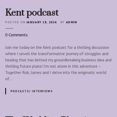
Kent podcast
POSTED ON
JANUARY 18, 2024
BY
ADMIN
o
0
Comments
n
K
Join me today on the Kent podcast for a thrilling discussion
e
where I unveil the transformative journey of struggles and
n
healing that has birthed my groundbreaking business idea and
t
thrilling future plans! I’m not alone in this adventure –
p
Together Rob, James and I delve into the enigmatic world
o
of…
d
c
PODCASTS/ INTERVIEWS
a
s
t