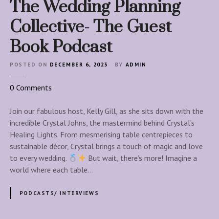
The Wedding Planning
Collective- The Guest
Book Podcast
POSTED ON
DECEMBER 6, 2023
BY
ADMIN
o
0
Comments
n
T
Join our fabulous host, Kelly Gill, as she sits down with the
h
incredible Crystal Johns, the mastermind behind Crystal’s
e
Healing Lights. From mesmerising table centrepieces to
W
sustainable décor, Crystal brings a touch of magic and love
e
to every wedding.
But wait, there’s more! Imagine a
d
world where each table…
d
i
PODCASTS/ INTERVIEWS
n
g