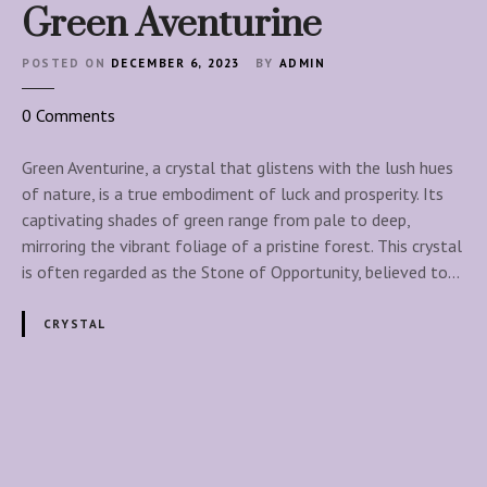
l
Green Aventurine
a
n
POSTED ON
DECEMBER 6, 2023
BY
ADMIN
n
i
o
0
Comments
n
n
g
G
Green Aventurine, a crystal that glistens with the lush hues
C
r
of nature, is a true embodiment of luck and prosperity. Its
o
e
captivating shades of green range from pale to deep,
l
e
mirroring the vibrant foliage of a pristine forest. This crystal
l
n
is often regarded as the Stone of Opportunity, believed to…
e
A
c
v
CRYSTAL
t
e
i
n
v
t
e
u
P
-
r
T
i