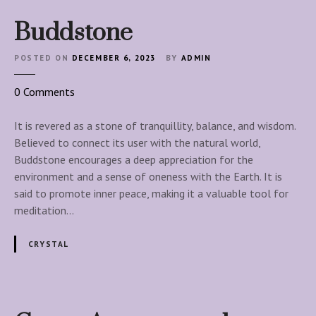
Buddstone
POSTED ON
DECEMBER 6, 2023
BY
ADMIN
o
0
Comments
n
B
It is revered as a stone of tranquillity, balance, and wisdom.
u
Believed to connect its user with the natural world,
d
Buddstone encourages a deep appreciation for the
d
environment and a sense of oneness with the Earth. It is
s
said to promote inner peace, making it a valuable tool for
t
meditation…
o
n
CRYSTAL
e