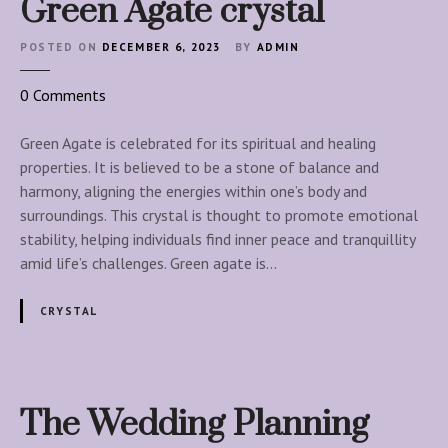
Green Agate crystal
POSTED ON
DECEMBER 6, 2023
BY
ADMIN
o
0
Comments
n
G
Green Agate is celebrated for its spiritual and healing
r
properties. It is believed to be a stone of balance and
e
harmony, aligning the energies within one’s body and
e
surroundings. This crystal is thought to promote emotional
n
stability, helping individuals find inner peace and tranquillity
A
amid life’s challenges. Green agate is…
g
a
CRYSTAL
t
e
c
r
The Wedding Planning
y