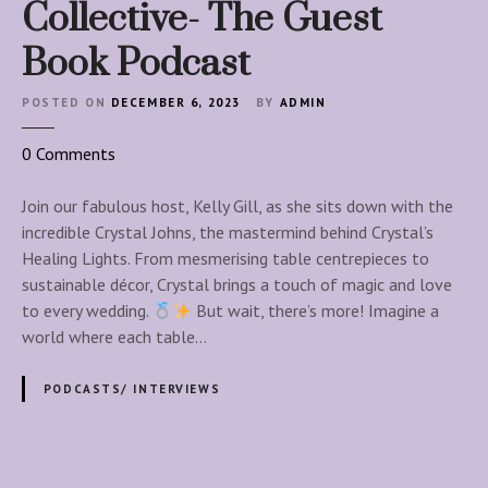
s
Collective- The Guest
t
Book Podcast
a
l
POSTED ON
DECEMBER 6, 2023
BY
ADMIN
o
0
Comments
n
T
Join our fabulous host, Kelly Gill, as she sits down with the
h
incredible Crystal Johns, the mastermind behind Crystal’s
e
Healing Lights. From mesmerising table centrepieces to
W
sustainable décor, Crystal brings a touch of magic and love
e
to every wedding.
But wait, there’s more! Imagine a
d
world where each table…
d
i
PODCASTS/ INTERVIEWS
n
g
P