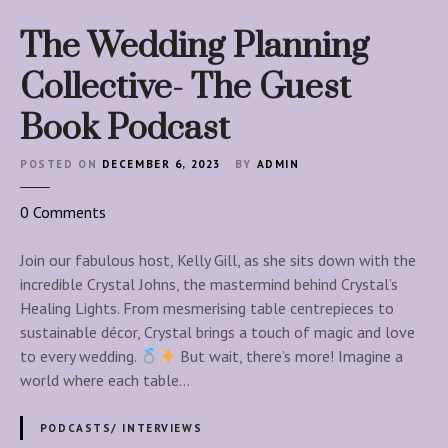
The Wedding Planning
Collective- The Guest
Book Podcast
POSTED ON
DECEMBER 6, 2023
BY
ADMIN
o
0
Comments
n
T
Join our fabulous host, Kelly Gill, as she sits down with the
h
incredible Crystal Johns, the mastermind behind Crystal’s
e
Healing Lights. From mesmerising table centrepieces to
W
sustainable décor, Crystal brings a touch of magic and love
e
to every wedding.
But wait, there’s more! Imagine a
d
world where each table…
d
i
PODCASTS/ INTERVIEWS