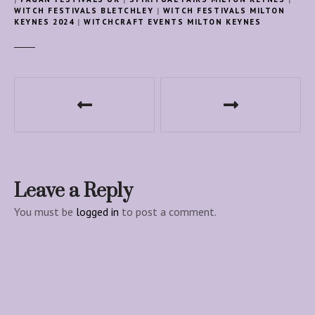
WITCH FESTIVALS BLETCHLEY
|
WITCH FESTIVALS MILTON
KEYNES 2024
|
WITCHCRAFT EVENTS MILTON KEYNES
P
o
s
t
Leave a Reply
n
You must be
logged in
to post a comment.
a
v
i