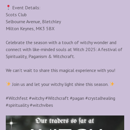
Event Details:
Scots Club
Selbourne Avenue, Bletchley
Milton Keynes, MK3 5BX
Celebrate the season with a touch of witchy wonder and
connect with like-minded souls at Witch 2025: A festival of
Spirituality, Paganism & Witchcraft.
We can’t wait to share this magical experience with you!
Join us and let your witchy light shine this season.
#Witchfest #witchy #Witchcraft #pagan #crystalhealing
#spirituality #witchvibes