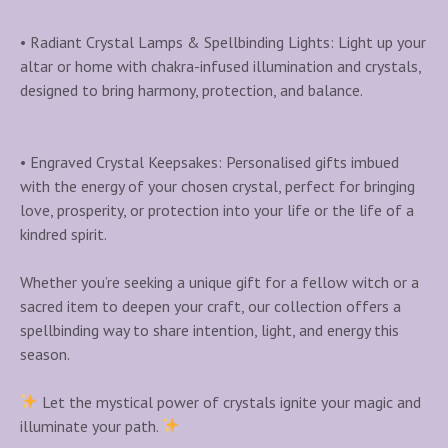
• Radiant Crystal Lamps & Spellbinding Lights: Light up your
altar or home with chakra-infused illumination and crystals,
designed to bring harmony, protection, and balance.
• Engraved Crystal Keepsakes: Personalised gifts imbued
with the energy of your chosen crystal, perfect for bringing
love, prosperity, or protection into your life or the life of a
kindred spirit.
Whether you’re seeking a unique gift for a fellow witch or a
sacred item to deepen your craft, our collection offers a
spellbinding way to share intention, light, and energy this
season.
Let the mystical power of crystals ignite your magic and
illuminate your path.