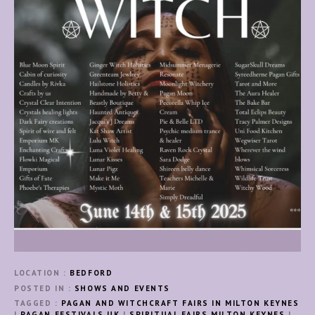
LOCATION
BEDFORD
POSTED IN
SHOWS AND EVENTS
TAGGED
PAGAN AND WITCHCRAFT FAIRS IN MILTON KEYNES
|
PAGAN FESTIVALS UK
|
SPIRITUAL FAIRS MILTON KEYNES
|