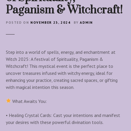
Paganism & Witchcraft!
POSTED ON
NOVEMBER 23, 2024
BY
ADMIN
Step into a world of spells, energy, and enchantment at
Witch 2025: A festival of Spirituality, Paganism &
Witchcraft! This mystical event is the perfect place to
uncover treasures infused with witchy energy, ideal for
enhancing your practice, creating sacred spaces, or gifting
with magical intention this season.
What Awaits You:
• Healing Crystal Cards: Cast your intentions and manifest
your desires with these powerful divination tools.