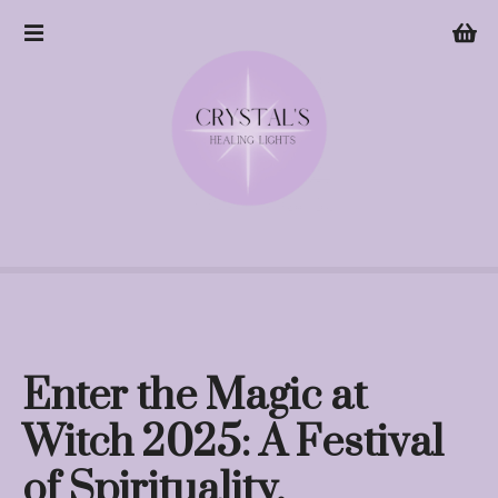
S
k
i
p
t
o
c
o
n
t
e
n
t
Enter the Magic at
Witch 2025: A Festival
of Spirituality,