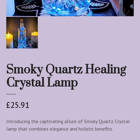
Smoky Quartz Healing
Crystal Lamp
£
25.91
Introducing the captivating allure of Smoky Quartz Crystal
lamp that combines elegance and holistic benefits.