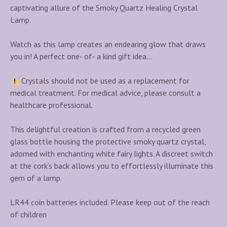
captivating allure of the Smoky Quartz Healing Crystal
Lamp.
Watch as this lamp creates an endearing glow that draws
you in! A perfect one- of- a kind gift idea…
Crystals should not be used as a replacement for
medical treatment. For medical advice, please consult a
healthcare professional.
This delightful creation is crafted from a recycled green
glass bottle housing the protective smoky quartz crystal,
adorned with enchanting white fairy lights. A discreet switch
at the cork’s back allows you to effortlessly illuminate this
gem of a lamp.
LR44 coin batteries included. Please keep out of the reach
of children