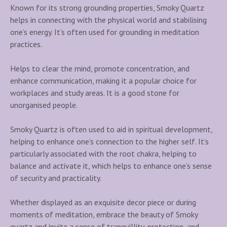
Known for its strong grounding properties, Smoky Quartz
i
helps in connecting with the physical world and stabilising
n
one’s energy. It’s often used for grounding in meditation
g
practices.
C
r
Helps to clear the mind, promote concentration, and
y
enhance communication, making it a popular choice for
s
workplaces and study areas. It is a good stone for
t
unorganised people.
a
l
Smoky Quartz is often used to aid in spiritual development,
L
helping to enhance one’s connection to the higher self. It’s
a
particularly associated with the root chakra, helping to
m
balance and activate it, which helps to enhance one’s sense
p
of security and practicality.
q
u
Whether displayed as an exquisite decor piece or during
a
moments of meditation, embrace the beauty of Smoky
n
quartz and invite a sense of tranquillity, protection, and