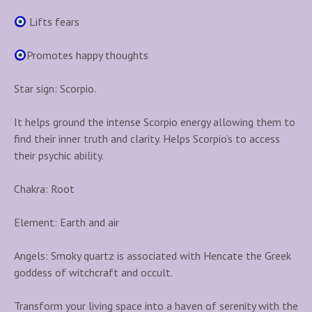
Lifts fears
Promotes happy thoughts
Star sign: Scorpio.
It helps ground the intense Scorpio energy allowing them to
find their inner truth and clarity. Helps Scorpio’s to access
their psychic ability.
Chakra: Root
Element: Earth and air
Angels: Smoky quartz is associated with Hencate the Greek
goddess of witchcraft and occult.
Transform your living space into a haven of serenity with the