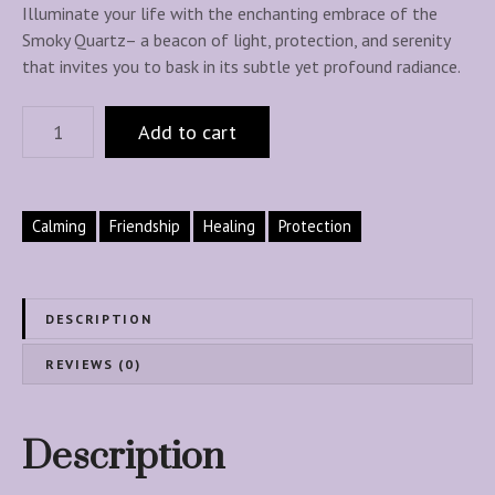
Illuminate your life with the enchanting embrace of the
Smoky Quartz– a beacon of light, protection, and serenity
that invites you to bask in its subtle yet profound radiance.
S
Add to cart
m
o
k
y
Calming
Friendship
Healing
Protection
Q
u
a
DESCRIPTION
r
t
REVIEWS (0)
z
H
e
Description
a
l