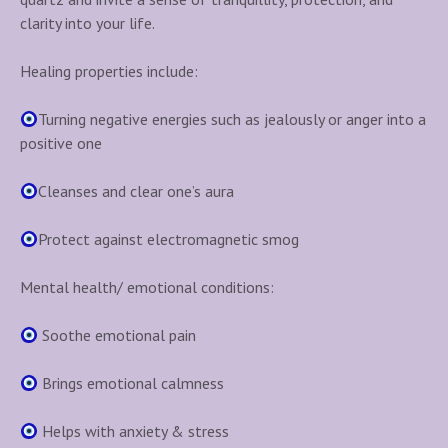
t
clarity into your life.
i
t
Healing properties include:
y
Turning negative energies such as jealously or anger into a
positive one
Cleanses and clear one’s aura
Protect against electromagnetic smog
Mental health/ emotional conditions:
Soothe emotional pain
Brings emotional calmness
Helps with anxiety & stress