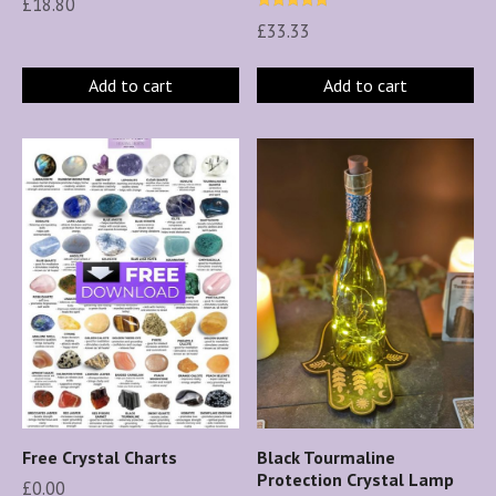
£
18.80
Rated
£
33.33
5.00
out of 5
Add to cart
Add to cart
Free Crystal Charts
Black Tourmaline
Protection Crystal Lamp
£
0.00