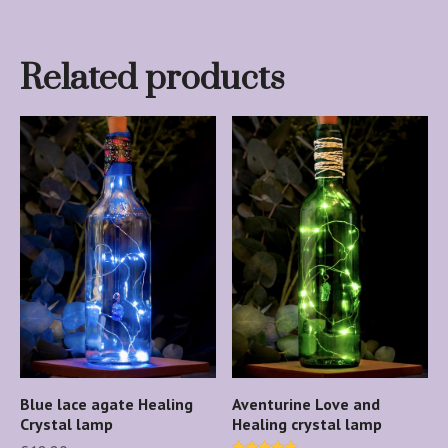
Related products
Blue lace agate Healing
Aventurine Love and
Crystal lamp
Healing crystal lamp