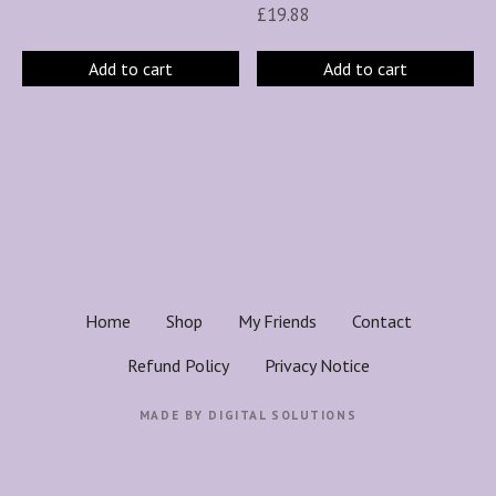
£
19.88
Add to cart
Add to cart
Home
Shop
My Friends
Contact
Refund Policy
Privacy Notice
MADE BY
DIGITAL SOLUTIONS