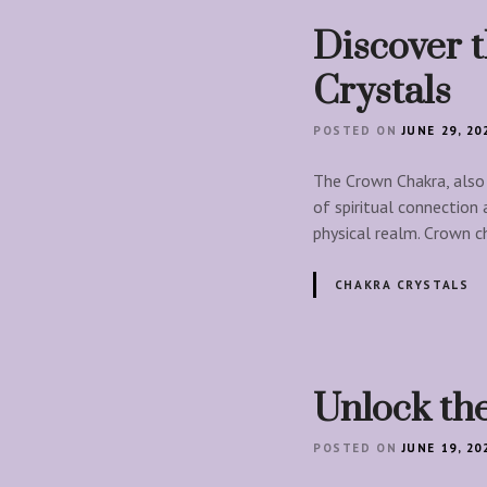
Discover 
Crystals
POSTED ON
JUNE 29, 20
The Crown Chakra, also 
of spiritual connection
physical realm. Crown c
CHAKRA CRYSTALS
Unlock the
POSTED ON
JUNE 19, 20