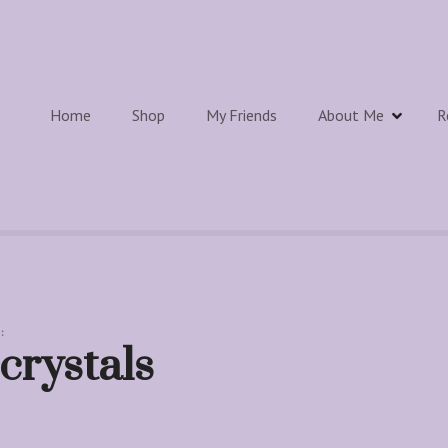
Home
Shop
My Friends
About Me
R
:
crystals