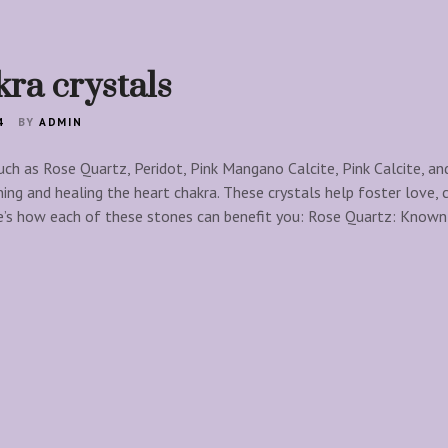
ra crystals
4
BY
ADMIN
uch as Rose Quartz, Peridot, Pink Mangano Calcite, Pink Calcite, an
ning and healing the heart chakra. These crystals help foster love,
e’s how each of these stones can benefit you: Rose Quartz: Known