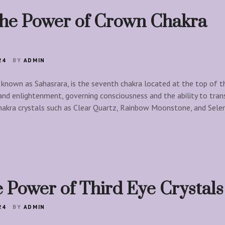
the Power of Crown Chakra
24
BY
ADMIN
known as Sahasrara, is the seventh chakra located at the top of the
 and enlightenment, governing consciousness and the ability to tra
hakra crystals such as Clear Quartz, Rainbow Moonstone, and Sele
 Power of Third Eye Crystals
24
BY
ADMIN