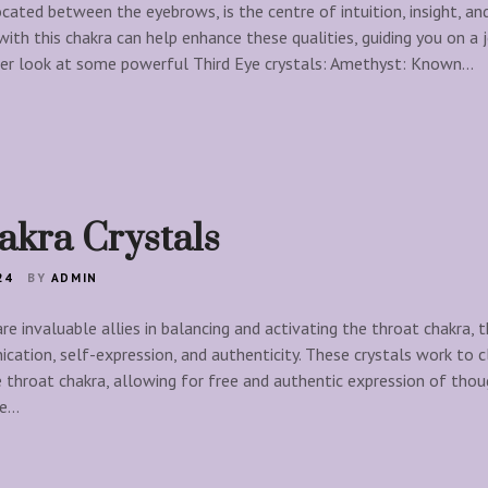
cated between the eyebrows, is the centre of intuition, insight, and
with this chakra can help enhance these qualities, guiding you on a
loser look at some powerful Third Eye crystals: Amethyst: Known…
akra Crystals
24
BY
ADMIN
re invaluable allies in balancing and activating the throat chakra, 
cation, self-expression, and authenticity. These crystals work to 
throat chakra, allowing for free and authentic expression of thoug
he…