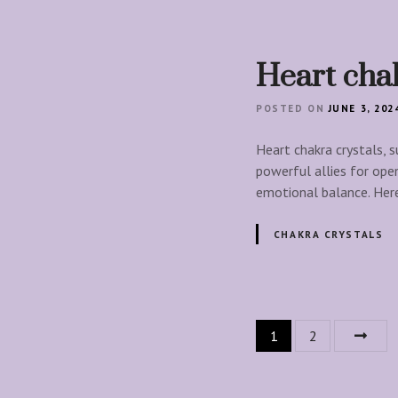
Heart chak
POSTED ON
JUNE 3, 202
Heart chakra crystals, s
powerful allies for ope
emotional balance. Her
CHAKRA CRYSTALS
P
1
2
o