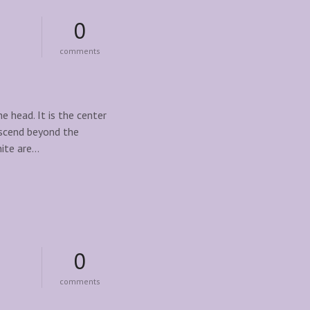
0
o
comments
n
d
i
s
c
 head. It is the center
o
nscend beyond the
v
nite are…
e
r
t
h
e
p
o
w
e
0
r
o
o
comments
f
n
c
u