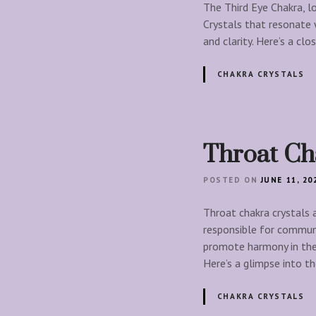
The Third Eye Chakra, lo
Crystals that resonate 
and clarity. Here’s a c
CHAKRA CRYSTALS
Throat Ch
POSTED ON
JUNE 11, 20
Throat chakra crystals a
responsible for communi
promote harmony in the 
Here’s a glimpse into t
CHAKRA CRYSTALS