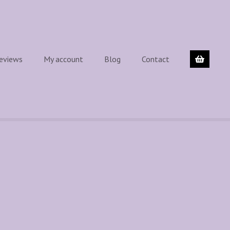
eviews
My account
Blog
Contact