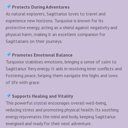
Protects During Adventures
As natural explorers, Sagittarius loves to travel and
experience new horizons. Turquoise is known for its
protective energy, acting as a shield against negativity and
physical harm, making it an excellent companion for
Sagittarians on their journeys.
Promotes Emotional Balance
Turquoise stabilises emotions, bringing a sense of calm to
Sagittarius’ fiery energy. It aids in resolving inner conflicts and
fostering peace, helping them navigate the highs and lows
of life with grace.
Supports Healing and Vitality
This powerful crystal encourages overall well-being,
reducing stress and promoting physical health. Its soothing
energy rejuvenates the mind and body, keeping Sagittarius
energised and ready for their next adventure.