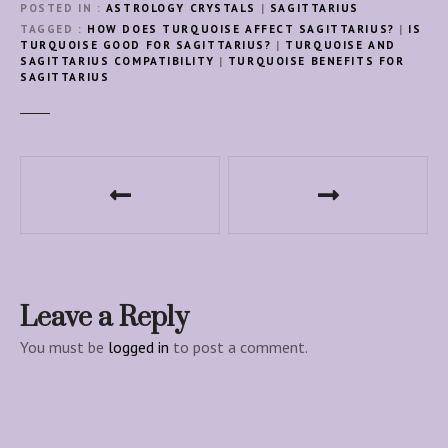
POSTED IN
ASTROLOGY CRYSTALS
|
SAGITTARIUS
TAGGED
HOW DOES TURQUOISE AFFECT SAGITTARIUS?
|
IS
TURQUOISE GOOD FOR SAGITTARIUS?
|
TURQUOISE AND
SAGITTARIUS COMPATIBILITY
|
TURQUOISE BENEFITS FOR
SAGITTARIUS
P
o
s
t
Leave a Reply
n
You must be
logged in
to post a comment.
a
v