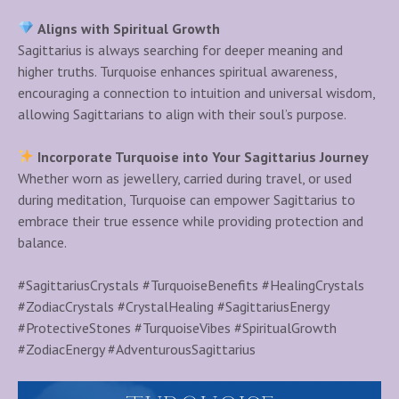
Aligns with Spiritual Growth
Sagittarius is always searching for deeper meaning and
higher truths. Turquoise enhances spiritual awareness,
encouraging a connection to intuition and universal wisdom,
allowing Sagittarians to align with their soul’s purpose.
Incorporate Turquoise into Your Sagittarius Journey
Whether worn as jewellery, carried during travel, or used
during meditation, Turquoise can empower Sagittarius to
embrace their true essence while providing protection and
balance.
#SagittariusCrystals #TurquoiseBenefits #HealingCrystals
#ZodiacCrystals #CrystalHealing #SagittariusEnergy
#ProtectiveStones #TurquoiseVibes #SpiritualGrowth
#ZodiacEnergy #AdventurousSagittarius