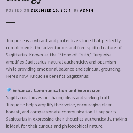
POSTED ON
DECEMBER 16, 2024
BY
ADMIN
Turquoise is a vibrant and protective stone that perfectly
complements the adventurous and free-spirited nature of
Sagittarius. Known as the “Stone of Truth,” Turquoise
amplifies Sagittarius’ natural authenticity and optimism
while providing emotional balance and spiritual grounding.
Here’s how Turquoise benefits Sagittarius:
Enhances Communication and Expression
Sagittarius thrives on sharing ideas and seeking truth.
Turquoise helps amplify their voice, encouraging clear,
honest, and compassionate communication. It supports
Sagittarius in expressing their thoughts authentically, making
it ideal for their curious and philosophical nature.