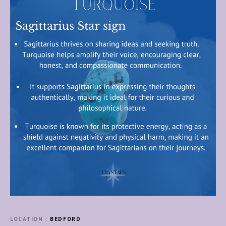
LOCATION
BEDFORD