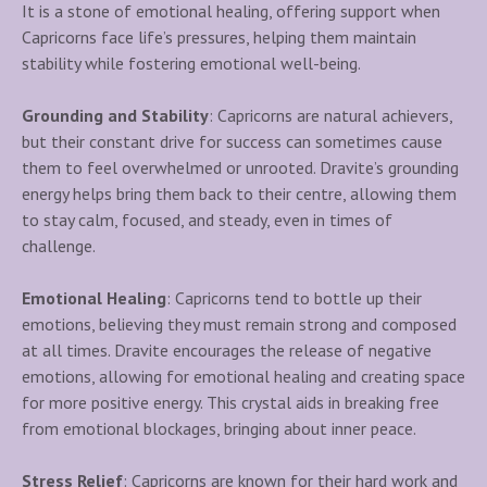
It is a stone of emotional healing, offering support when
Capricorns face life’s pressures, helping them maintain
stability while fostering emotional well-being.
Grounding and Stability
: Capricorns are natural achievers,
but their constant drive for success can sometimes cause
them to feel overwhelmed or unrooted. Dravite’s grounding
energy helps bring them back to their centre, allowing them
to stay calm, focused, and steady, even in times of
challenge.
Emotional Healing
: Capricorns tend to bottle up their
emotions, believing they must remain strong and composed
at all times. Dravite encourages the release of negative
emotions, allowing for emotional healing and creating space
for more positive energy. This crystal aids in breaking free
from emotional blockages, bringing about inner peace.
Stress Relief
: Capricorns are known for their hard work and