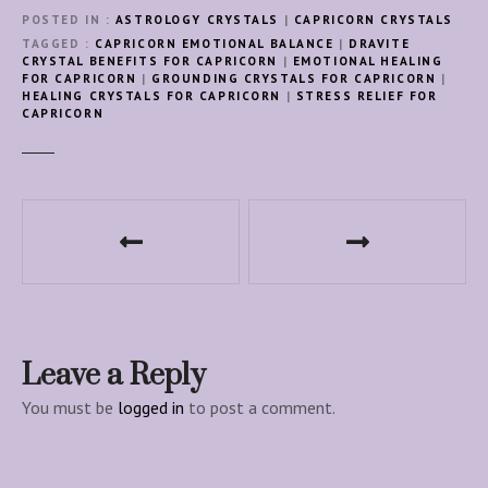
POSTED IN
ASTROLOGY CRYSTALS
|
CAPRICORN CRYSTALS
TAGGED
CAPRICORN EMOTIONAL BALANCE
|
DRAVITE
CRYSTAL BENEFITS FOR CAPRICORN
|
EMOTIONAL HEALING
FOR CAPRICORN
|
GROUNDING CRYSTALS FOR CAPRICORN
|
HEALING CRYSTALS FOR CAPRICORN
|
STRESS RELIEF FOR
CAPRICORN
P
o
s
t
Leave a Reply
n
You must be
logged in
to post a comment.
a
v