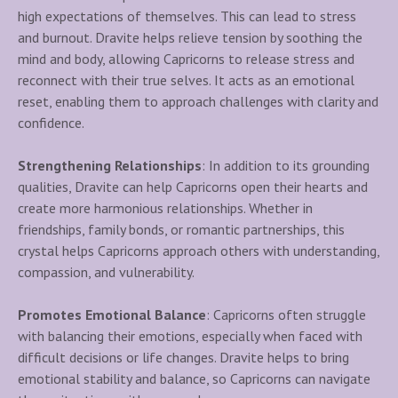
high expectations of themselves. This can lead to stress
and burnout. Dravite helps relieve tension by soothing the
mind and body, allowing Capricorns to release stress and
reconnect with their true selves. It acts as an emotional
reset, enabling them to approach challenges with clarity and
confidence.
Strengthening Relationships
: In addition to its grounding
qualities, Dravite can help Capricorns open their hearts and
create more harmonious relationships. Whether in
friendships, family bonds, or romantic partnerships, this
crystal helps Capricorns approach others with understanding,
compassion, and vulnerability.
Promotes Emotional Balance
: Capricorns often struggle
with balancing their emotions, especially when faced with
difficult decisions or life changes. Dravite helps to bring
emotional stability and balance, so Capricorns can navigate