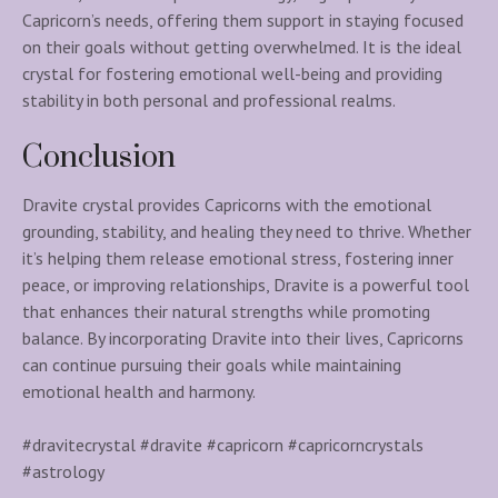
Capricorn’s needs, offering them support in staying focused
on their goals without getting overwhelmed. It is the ideal
crystal for fostering emotional well-being and providing
stability in both personal and professional realms.
Conclusion
Dravite crystal provides Capricorns with the emotional
grounding, stability, and healing they need to thrive. Whether
it’s helping them release emotional stress, fostering inner
peace, or improving relationships, Dravite is a powerful tool
that enhances their natural strengths while promoting
balance. By incorporating Dravite into their lives, Capricorns
can continue pursuing their goals while maintaining
emotional health and harmony.
#dravitecrystal #dravite #capricorn #capricorncrystals
#astrology