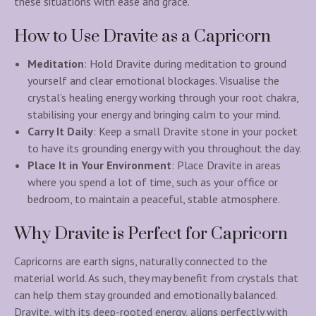
these situations with ease and grace.
How to Use Dravite as a Capricorn
Meditation
: Hold Dravite during meditation to ground
yourself and clear emotional blockages. Visualise the
crystal’s healing energy working through your root chakra,
stabilising your energy and bringing calm to your mind.
Carry It Daily
: Keep a small Dravite stone in your pocket
to have its grounding energy with you throughout the day.
Place It in Your Environment
: Place Dravite in areas
where you spend a lot of time, such as your office or
bedroom, to maintain a peaceful, stable atmosphere.
Why Dravite is Perfect for Capricorn
Capricorns are earth signs, naturally connected to the
material world. As such, they may benefit from crystals that
can help them stay grounded and emotionally balanced.
Dravite, with its deep-rooted energy, aligns perfectly with