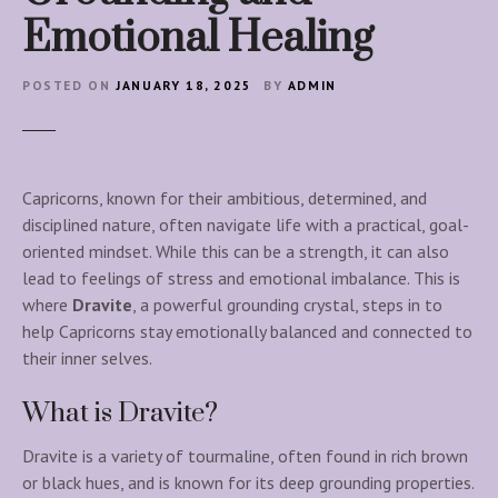
Emotional Healing
POSTED ON
JANUARY 18, 2025
BY
ADMIN
Capricorns, known for their ambitious, determined, and
disciplined nature, often navigate life with a practical, goal-
oriented mindset. While this can be a strength, it can also
lead to feelings of stress and emotional imbalance. This is
where
Dravite
, a powerful grounding crystal, steps in to
help Capricorns stay emotionally balanced and connected to
their inner selves.
What is Dravite?
Dravite is a variety of tourmaline, often found in rich brown
or black hues, and is known for its deep grounding properties.