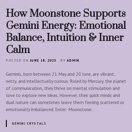
How Moonstone Supports
Gemini Energy: Emotional
Balance, Intuition & Inner
Calm
POSTED ON
JUNE 18, 2025
BY
ADMIN
Geminis, born between 21 May and 20 June, are vibrant,
witty, and intellectually curious. Ruled by Mercury, the planet
of communication, they thrive on mental stimulation and
love to explore new ideas. However, their quick minds and
dual nature can sometimes leave them feeling scattered or
emotionally imbalanced. Enter: Moonstone…
GEMINI CRYSTALS