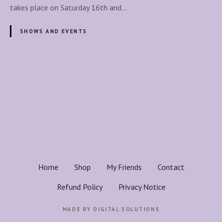
e
takes place on Saturday 16th and…
n
t
SHOWS AND EVENTS
h
e
M
a
P
g
o
i
c
s
W
i
t
t
h
s
Home
Shop
My Friends
Contact
i
n
n
Refund Policy
Privacy Notice
:
a
J
MADE BY
DIGITAL SOLUTIONS
o