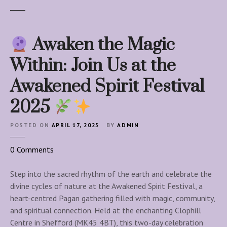
Awaken the Magic
Within: Join Us at the
Awakened Spirit Festival
2025
POSTED ON
APRIL 17, 2025
BY
ADMIN
o
0
Comments
n
Step into the sacred rhythm of the earth and celebrate the
A
divine cycles of nature at the Awakened Spirit Festival, a
w
heart-centred Pagan gathering filled with magic, community,
a
and spiritual connection. Held at the enchanting Clophill
k
Centre in Shefford (MK45 4BT), this two-day celebration