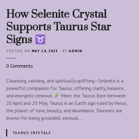
How Selenite Crystal
Supports Taurus Star
Signs
POSTED ON
MAY 14, 2025
BY
ADMIN
o
0
Comments
n
H
Cleansing, calming, and spiritually uplifting—Selenite is a
o
powerful companion for Taurus, offering clarity, balance,
w
and energetic renewal.
Meet the Taurus Born between
S
20 April and 20 May, Taurus is an Earth sign ruled by Venus,
e
the planet of love, beauty, and abundance. Taureans are
l
known for being grounded, sensual,…
e
n
TAURUS CRYSTALS