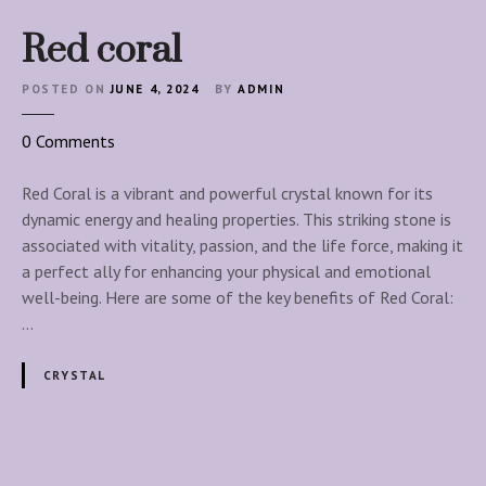
Red coral
POSTED ON
JUNE 4, 2024
BY
ADMIN
o
0
Comments
n
R
Red Coral is a vibrant and powerful crystal known for its
e
dynamic energy and healing properties. This striking stone is
d
associated with vitality, passion, and the life force, making it
c
a perfect ally for enhancing your physical and emotional
o
well-being. Here are some of the key benefits of Red Coral:
r
…
a
l
CRYSTAL