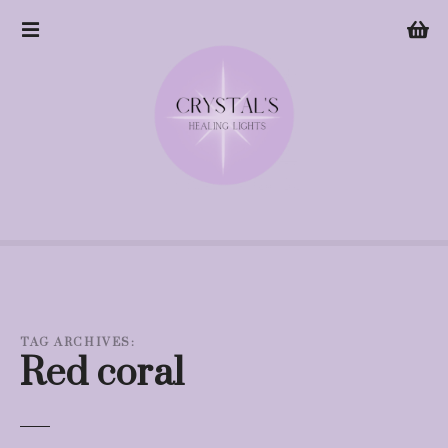
S
k
i
p
t
o
c
o
n
t
e
n
t
TAG ARCHIVES:
Red coral