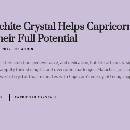
hite Crystal Helps Capricor
eir Full Potential
, 2025
BY
ADMIN
 their ambition, perseverance, and dedication, but like all zodiac si
 amplify their strengths and overcome challenges. Malachite, often
werful crystal that resonates with Capricorn’s energy, offering sup
LS
CAPRICORN CRYSTALS