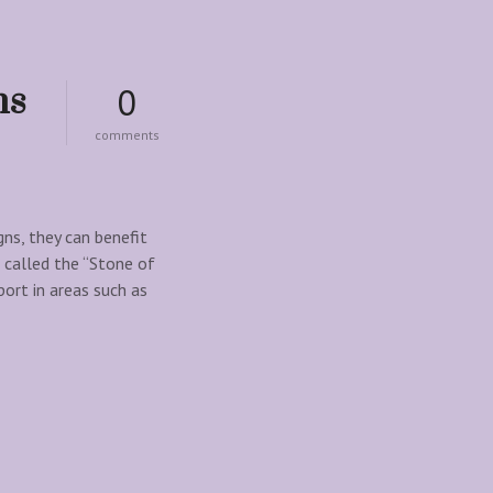
ns
0
o
comments
n
h
o
w
m
gns, they can benefit
a
 called the “Stone of
l
port in areas such as
a
c
h
i
t
e
c
r
y
s
t