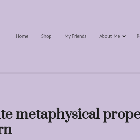
Home
Shop
My Friends
About Me
R
te metaphysical prope
rn