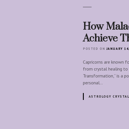
How Malac
Achieve Th
POSTED ON
JANUARY 14
Capricorns are known for
from crystal healing to
Transformation,” is a po
personal…
ASTROLOGY CRYSTA