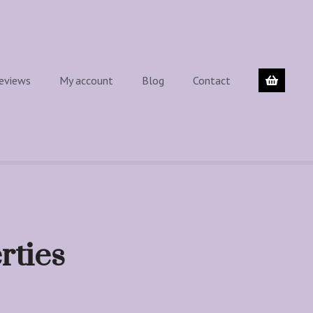
eviews
My account
Blog
Contact
rties