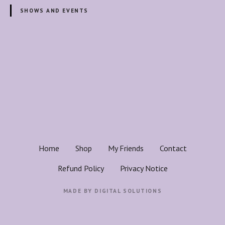
e
SHOWS AND EVENTS
r
H
e
a
P
l
o
i
n
s
g
E
t
n
e
s
Home
Shop
My Friends
Contact
r
n
g
Refund Policy
Privacy Notice
y
a
w
MADE BY
DIGITAL SOLUTIONS
i
v
t