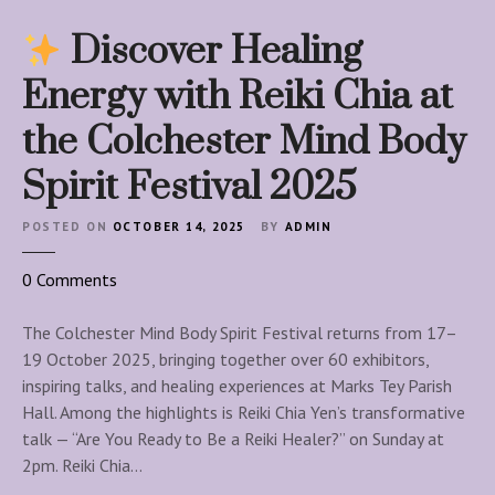
Discover Healing
Energy with Reiki Chia at
the Colchester Mind Body
Spirit Festival 2025
POSTED ON
OCTOBER 14, 2025
BY
ADMIN
o
0
Comments
n
The Colchester Mind Body Spirit Festival returns from 17–
D
19 October 2025, bringing together over 60 exhibitors,
i
inspiring talks, and healing experiences at Marks Tey Parish
s
Hall. Among the highlights is Reiki Chia Yen’s transformative
c
talk — “Are You Ready to Be a Reiki Healer?” on Sunday at
o
2pm. Reiki Chia…
v