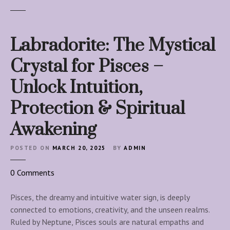
Labradorite: The Mystical
Crystal for Pisces –
Unlock Intuition,
Protection & Spiritual
Awakening
POSTED ON
MARCH 20, 2025
BY
ADMIN
o
0
Comments
n
L
Pisces, the dreamy and intuitive water sign, is deeply
a
connected to emotions, creativity, and the unseen realms.
b
Ruled by Neptune, Pisces souls are natural empaths and