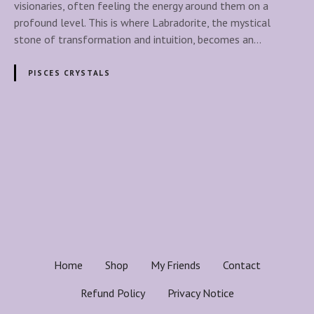
r
visionaries, often feeling the energy around them on a
a
profound level. This is where Labradorite, the mystical
d
stone of transformation and intuition, becomes an…
o
r
PISCES CRYSTALS
i
t
e
:
P
T
o
h
e
s
M
y
t
s
t
s
Home
Shop
My Friends
Contact
i
n
c
Refund Policy
Privacy Notice
a