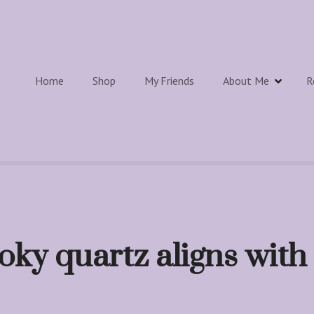
Home
Shop
My Friends
About Me
R
ky quartz aligns with