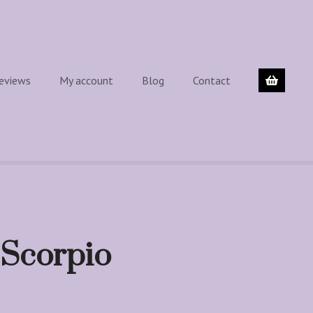
eviews
My account
Blog
Contact
 Scorpio