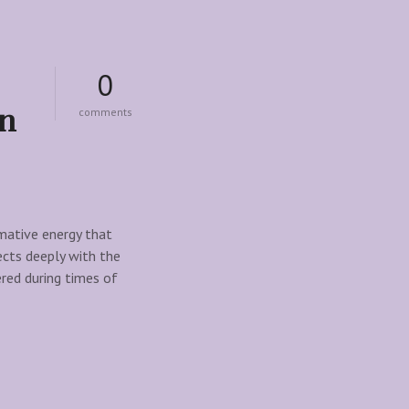
0
on
o
comments
n
s
m
o
k
y
q
rmative energy that
u
ects deeply with the
a
ered during times of
r
t
z
:
t
h
e
u
l