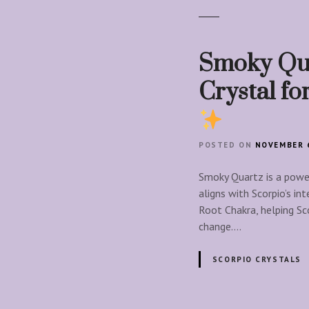
Smoky Qua
Crystal f
POSTED ON
NOVEMBER 6
Smoky Quartz is a power
aligns with Scorpio’s in
Root Chakra, helping Sc
change….
SCORPIO CRYSTALS