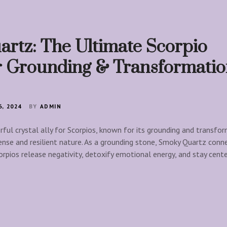
rtz: The Ultimate Scorpio
or Grounding & Transformati
, 2024
BY
ADMIN
ful crystal ally for Scorpios, known for its grounding and transfo
tense and resilient nature. As a grounding stone, Smoky Quartz conn
orpios release negativity, detoxify emotional energy, and stay cent