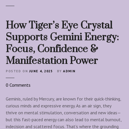
How Tiger’s Eye Crystal
Supports Gemini Energy:
Focus, Confidence &
Manifestation Power
POSTED ON
JUNE 4, 2025
BY
ADMIN
o
0
Comments
n
H
Geminis, ruled by Mercury, are known for their quick-thinking,
o
curious minds and expressive energy. As an air sign, they
w
thrive on mental stimulation, conversation and new ideas—
T
but this fast-paced energy can also lead to mental burnout,
i
indecision and scattered focus. That’s where the grounding