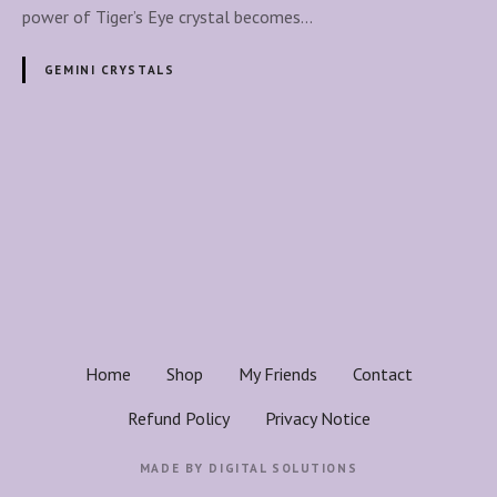
g
power of Tiger’s Eye crystal becomes…
e
r
GEMINI CRYSTALS
’
s
E
y
P
e
o
C
r
s
y
s
t
t
a
s
Home
Shop
My Friends
Contact
l
n
S
Refund Policy
Privacy Notice
u
a
p
MADE BY
DIGITAL SOLUTIONS
p