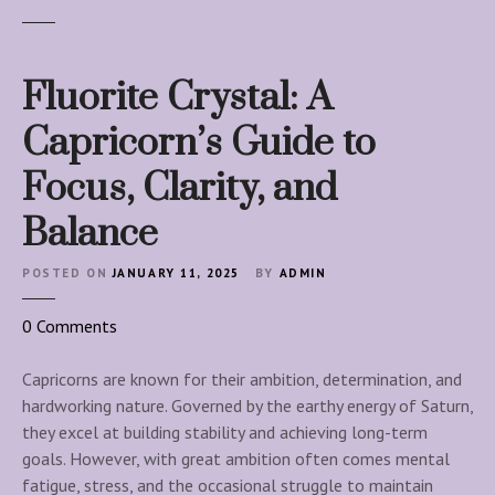
Fluorite Crystal: A
Capricorn’s Guide to
Focus, Clarity, and
Balance
POSTED ON
JANUARY 11, 2025
BY
ADMIN
o
0
Comments
n
F
Capricorns are known for their ambition, determination, and
l
hardworking nature. Governed by the earthy energy of Saturn,
u
they excel at building stability and achieving long-term
o
goals. However, with great ambition often comes mental
r
fatigue, stress, and the occasional struggle to maintain