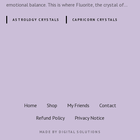
i
emotional balance. This is where Fluorite, the crystal of…
t
e
ASTROLOGY CRYSTALS
CAPRICORN CRYSTALS
C
r
y
s
P
t
o
a
l
s
:
A
t
C
a
s
Home
Shop
My Friends
Contact
p
n
r
Refund Policy
Privacy Notice
i
a
c
MADE BY
DIGITAL SOLUTIONS
o