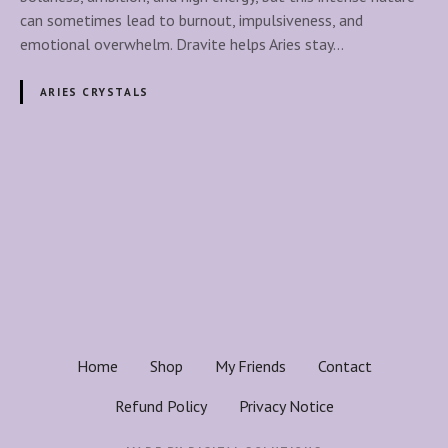
G
i
can sometimes lead to burnout, impulsiveness, and
r
t
emotional overwhelm. Dravite helps Aries stay…
o
e
u
C
ARIES CRYSTALS
n
r
d
y
i
s
n
t
P
g
a
,
o
l
S
f
t
s
o
r
r
t
e
A
n
r
s
g
Home
Shop
My Friends
Contact
i
t
n
e
Refund Policy
Privacy Notice
h
s
&