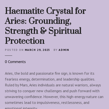
Haematite Crystal for
Aries: Grounding,
Strength & Spiritual
Protection
POSTED ON
MARCH 29, 2025
BY
ADMIN
o
0
Comments
n
H
Aries, the bold and passionate fire sign, is known for its
a
fearless energy, determination, and leadership qualities.
e
Ruled by Mars, Aries individuals are natural warriors, always
m
striving to conquer new challenges and push forward with
a
unwavering confidence. However, this high-energy nature can
t
sometimes lead to impulsiveness, restlessness, and
i
emotional intensity….