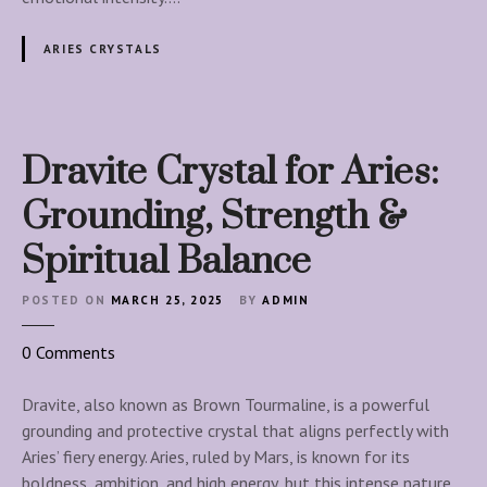
t
e
ARIES CRYSTALS
C
r
y
s
Dravite Crystal for Aries:
t
a
Grounding, Strength &
l
Spiritual Balance
f
o
POSTED ON
MARCH 25, 2025
BY
ADMIN
r
A
o
0
Comments
r
n
i
D
Dravite, also known as Brown Tourmaline, is a powerful
e
r
grounding and protective crystal that aligns perfectly with
s
a
Aries’ fiery energy. Aries, ruled by Mars, is known for its
:
v
boldness, ambition, and high energy, but this intense nature