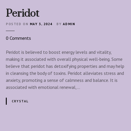
Peridot
POSTED ON
MAY 3, 2024
BY
ADMIN
o
0
Comments
n
P
Peridot is believed to boost energy levels and vitality,
e
making it associated with overall physical well-being. Some
r
believe that peridot has detoxifying properties and may help
i
in cleansing the body of toxins. Peridot alleviates stress and
d
anxiety, promoting a sense of calmness and balance. It is
o
associated with emotional renewal,…
t
CRYSTAL