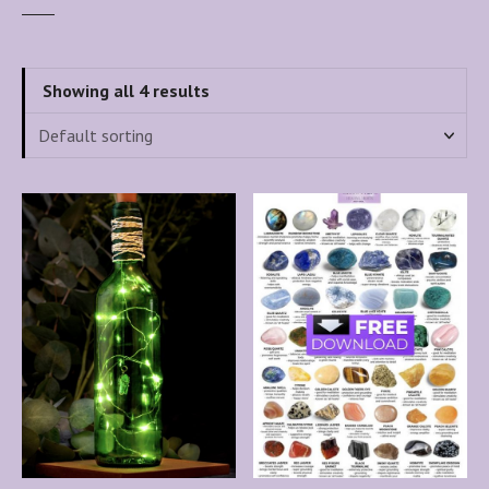
Showing all 4 results