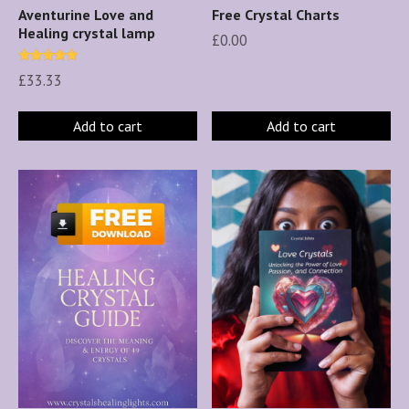
Aventurine Love and
Free Crystal Charts
Healing crystal lamp
£
0.00
Rated
£
33.33
5.00
out of 5
Add to cart
Add to cart