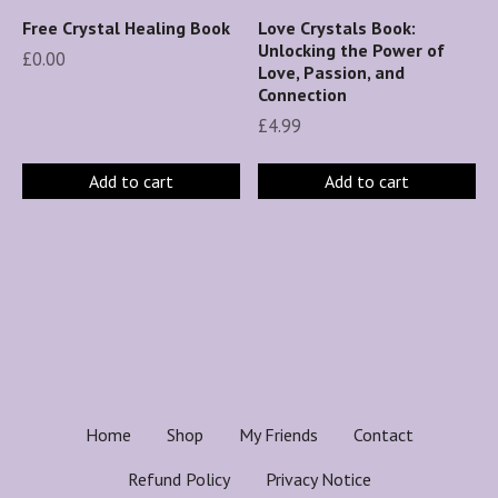
Free Crystal Healing Book
Love Crystals Book:
Unlocking the Power of
£
0.00
Love, Passion, and
Connection
£
4.99
Add to cart
Add to cart
Home
Shop
My Friends
Contact
Refund Policy
Privacy Notice