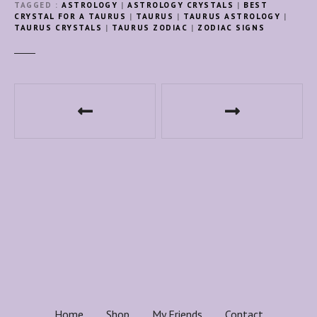
TAGGED
ASTROLOGY
|
ASTROLOGY CRYSTALS
|
BEST
CRYSTAL FOR A TAURUS
|
TAURUS
|
TAURUS ASTROLOGY
|
TAURUS CRYSTALS
|
TAURUS ZODIAC
|
ZODIAC SIGNS
P
o
s
t
n
a
v
i
Home
Shop
My Friends
Contact