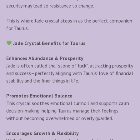
security may lead to resistance to change.
This is where Jade crystal steps in as the perfect companion
for Taurus.
Jade Crystal Benefits for Taurus
Enhances Abundance & Prosperity
Jade is often called the “stone of luck”, attracting prosperity
and success—perfectly aligning with Taurus’ love of financial
stability and the finer things in life.
Promotes Emotional Balance
This crystal soothes emotional turmoil and supports calm
decision-making, helping Taurus manage their feelings
without becoming overwhelmed or overly guarded.
Encourages Growth & Flexibility