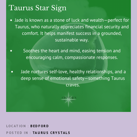
LOCATION
BEDFORD
POSTED IN
TAURUS CRYSTALS