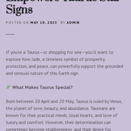
Signs
POSTED ON
MAY 10, 2025
BY
ADMIN
If you’re a Taurus—or shopping for one—you’ll want to
explore how Jade, a timeless symbol of prosperity,
protection, and peace, can powerfully support the grounded
and sensual nature of this Earth sign.
What Makes Taurus Special?
Born between 20 April and 20 May, Taurus is ruled by Venus,
the planet of love, beauty, and abundance. Taureans are
known for their practical minds, loyal hearts, and love of
luxury and comfort. However, their determination can
sometimes become stubbornness, and their desire for