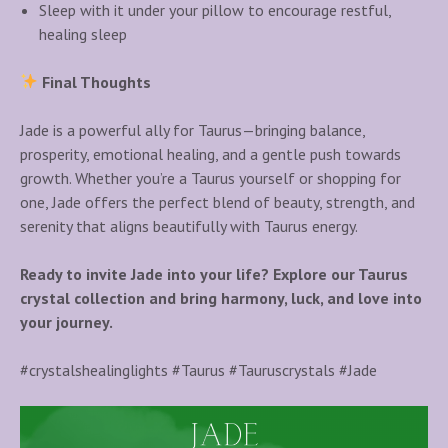
Sleep with it under your pillow to encourage restful,
healing sleep
Final Thoughts
Jade is a powerful ally for Taurus—bringing balance,
prosperity, emotional healing, and a gentle push towards
growth. Whether you’re a Taurus yourself or shopping for
one, Jade offers the perfect blend of beauty, strength, and
serenity that aligns beautifully with Taurus energy.
Ready to invite Jade into your life? Explore our Taurus
crystal collection and bring harmony, luck, and love into
your journey.
#crystalshealinglights #Taurus #Tauruscrystals #Jade