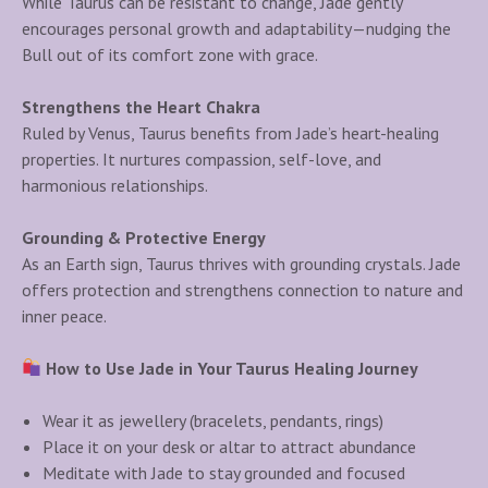
While Taurus can be resistant to change, Jade gently
encourages personal growth and adaptability—nudging the
Bull out of its comfort zone with grace.
Strengthens the Heart Chakra
Ruled by Venus, Taurus benefits from Jade’s heart-healing
properties. It nurtures compassion, self-love, and
harmonious relationships.
Grounding & Protective Energy
As an Earth sign, Taurus thrives with grounding crystals. Jade
offers protection and strengthens connection to nature and
inner peace.
How to Use Jade in Your Taurus Healing Journey
Wear it as jewellery (bracelets, pendants, rings)
Place it on your desk or altar to attract abundance
Meditate with Jade to stay grounded and focused