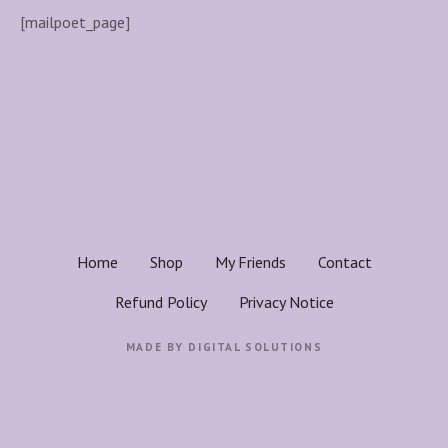
[mailpoet_page]
Home
Shop
My Friends
Contact
Refund Policy
Privacy Notice
MADE BY
DIGITAL SOLUTIONS